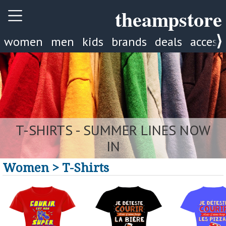
theampstore
women
men
kids
brands
deals
access
NEW TROUSERS
Women > T-Shirts