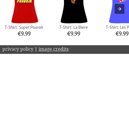
T-Shirt: Super Pouvoir
T-Shirt: La Biere
T-Shirt: Les 
€9.99
€9.99
€9.99
privacy policy |
image credits