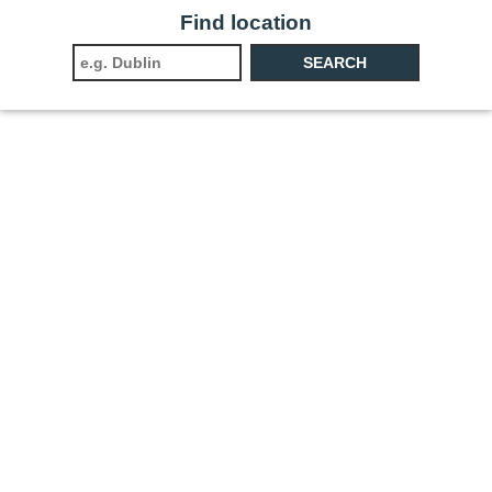
Find location